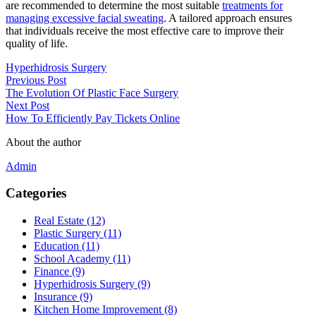
are recommended to determine the most suitable
treatments for
managing excessive facial sweating
. A tailored approach ensures
that individuals receive the most effective care to improve their
quality of life.
Hyperhidrosis Surgery
Previous Post
The Evolution Of Plastic Face Surgery
Next Post
How To Efficiently Pay Tickets Online
About the author
Admin
Categories
Real Estate (12)
Plastic Surgery (11)
Education (11)
School Academy (11)
Finance (9)
Hyperhidrosis Surgery (9)
Insurance (9)
Kitchen Home Improvement (8)