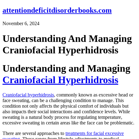
attentiondeficitdisorderbooks.com
November 6, 2024
Understanding And Managing
Craniofacial Hyperhidrosis
Understanding and Managing
Craniofacial Hyperhidrosis
Craniofacial hyperhidrosis
, commonly known as excessive head or
face sweating, can be a challenging condition to manage. This
condition not only affects the physical comfort of individuals but
also impacts their social interactions and confidence levels. While
sweating is a natural body process for regulating temperature,
excessive sweating in certain areas like the face can be problematic.
There are several approaches to
treatments for facial excessive
sweating
. These range from lifestyle adjustments to medical