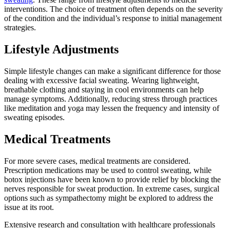
interventions. The choice of treatment often depends on the severity
of the condition and the individual’s response to initial management
strategies.
Lifestyle Adjustments
Simple lifestyle changes can make a significant difference for those
dealing with excessive facial sweating. Wearing lightweight,
breathable clothing and staying in cool environments can help
manage symptoms. Additionally, reducing stress through practices
like meditation and yoga may lessen the frequency and intensity of
sweating episodes.
Medical Treatments
For more severe cases, medical treatments are considered.
Prescription medications may be used to control sweating, while
botox injections have been known to provide relief by blocking the
nerves responsible for sweat production. In extreme cases, surgical
options such as sympathectomy might be explored to address the
issue at its root.
Extensive research and consultation with healthcare professionals