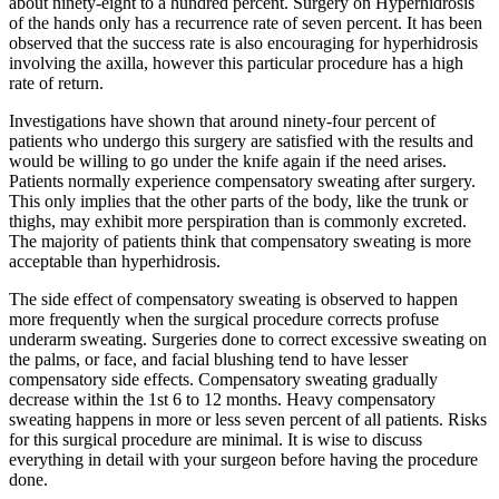
about ninety-eight to a hundred percent. Surgery on Hyperhidrosis
of the hands only has a recurrence rate of seven percent. It has been
observed that the success rate is also encouraging for hyperhidrosis
involving the axilla, however this particular procedure has a high
rate of return.
Investigations have shown that around ninety-four percent of
patients who undergo this surgery are satisfied with the results and
would be willing to go under the knife again if the need arises.
Patients normally experience compensatory sweating after surgery.
This only implies that the other parts of the body, like the trunk or
thighs, may exhibit more perspiration than is commonly excreted.
The majority of patients think that compensatory sweating is more
acceptable than hyperhidrosis.
The side effect of compensatory sweating is observed to happen
more frequently when the surgical procedure corrects profuse
underarm sweating. Surgeries done to correct excessive sweating on
the palms, or face, and facial blushing tend to have lesser
compensatory side effects. Compensatory sweating gradually
decrease within the 1st 6 to 12 months. Heavy compensatory
sweating happens in more or less seven percent of all patients. Risks
for this surgical procedure are minimal. It is wise to discuss
everything in detail with your surgeon before having the procedure
done.