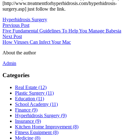
[http://www.treatmentforhyperhidrosis.com/hyperhidrosis-
surgery.asp] just follow the link.
Hyperhidrosis Surgery
Previous Post
Five Fundamental Guidelines To Help You Manage Babesia
Next Post
How Viruses Can Infect Your Mac
About the author
Admin
Categories
Real Estate (12)
Plastic Surgery (11)
Education (11)
School Academy (11)
Finance (9)
Hyperhidrosis Surgery (9)
Insurance (9)
Kitchen Home Improvement (8)
Fitness Equipment (8)
Medicine (8)