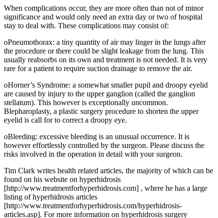
When complications occur, they are more often than not of minor
significance and would only need an extra day or two of hospital
stay to deal with. These complications may consist of:
oPneumothorax: a tiny quantity of air may linger in the lungs after
the procedure or there could be slight leakage from the lung. This
usually reabsorbs on its own and treatment is not needed. It is very
rare for a patient to require suction drainage to remove the air.
oHorner’s Syndrome: a somewhat smaller pupil and droopy eyelid
are caused by injury to the upper ganglion (called the ganglion
stellatum). This however is exceptionally uncommon.
Blepharoplasty, a plastic surgery procedure to shorten the upper
eyelid is call for to correct a droopy eye.
oBleeding: excessive bleeding is an unusual occurrence. It is
however effortlessly controlled by the surgeon. Please discuss the
risks involved in the operation in detail with your surgeon.
Tim Clark writes health related articles, the majority of which can be
found on his website on hyperhidrosis
[http://www.treatmentforhyperhidrosis.com] , where he has a large
listing of hyperhidrosis articles
[http://www.treatmentforhyperhidrosis.com/hyperhidrosis-
articles.asp]. For more information on hyperhidrosis surgery