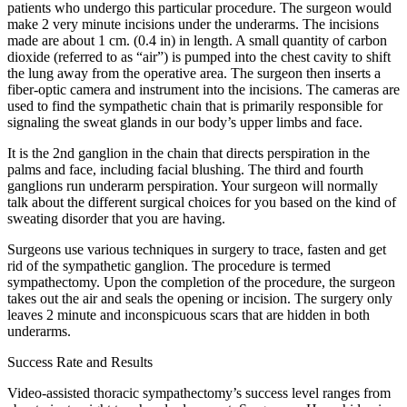
patients who undergo this particular procedure. The surgeon would
make 2 very minute incisions under the underarms. The incisions
made are about 1 cm. (0.4 in) in length. A small quantity of carbon
dioxide (referred to as “air”) is pumped into the chest cavity to shift
the lung away from the operative area. The surgeon then inserts a
fiber-optic camera and instrument into the incisions. The cameras are
used to find the sympathetic chain that is primarily responsible for
signaling the sweat glands in our body’s upper limbs and face.
It is the 2nd ganglion in the chain that directs perspiration in the
palms and face, including facial blushing. The third and fourth
ganglions run underarm perspiration. Your surgeon will normally
talk about the different surgical choices for you based on the kind of
sweating disorder that you are having.
Surgeons use various techniques in surgery to trace, fasten and get
rid of the sympathetic ganglion. The procedure is termed
sympathectomy. Upon the completion of the procedure, the surgeon
takes out the air and seals the opening or incision. The surgery only
leaves 2 minute and inconspicuous scars that are hidden in both
underarms.
Success Rate and Results
Video-assisted thoracic sympathectomy’s success level ranges from