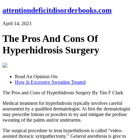
attentiondeficitdisorderbooks.com
April 14, 2023
The Pros And Cons Of
Hyperhidrosis Surgery
Read An Opinion On:
How Is Excessive Sweating Treated
The Pros and Cons of Hyperhidrosis Surgery By Tim F Clark
Medical treatment for hyperhidrosis typically involves careful
assessment by a qualified dermatologist. At first the dermatologist
may prescribe lotions or powders to try and mitigate the profuse
sweating of the palms and/or underarms.
The surgical procedure to treat hyperhidrosis is called “video-
assisted thoracic sympathectomy.” General anesthesia is give to