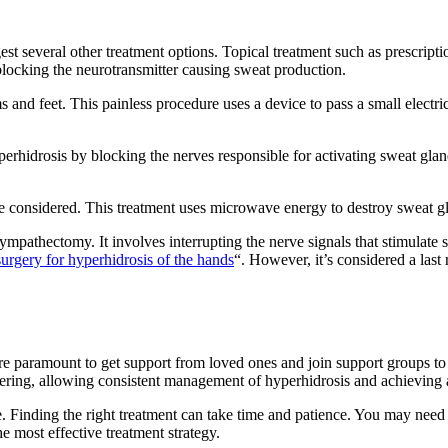
st several other treatment options. Topical treatment such as prescript
blocking the neurotransmitter causing sweat production.
ms and feet. This painless procedure uses a device to pass a small electri
yperhidrosis by blocking the nerves responsible for activating sweat gla
e considered. This treatment uses microwave energy to destroy sweat 
pathectomy. It involves interrupting the nerve signals that stimulate s
surgery for hyperhidrosis of the hands
“. However, it’s considered a last
ore paramount to get support from loved ones and join support groups to
ring, allowing consistent management of hyperhidrosis and achieving a 
 Finding the right treatment can take time and patience. You may need t
e most effective treatment strategy.