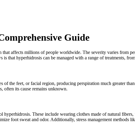
 Comprehensive Guide
at affects millions of people worldwide. The severity varies from person
ws is that hyperhidrosis can be managed with a range of treatments, from
es of the feet, or facial region, producing perspiration much greater th
ns, often its cause remains unknown.
ol hyperhidrosis. These include wearing clothes made of natural fibers,
imize foot sweat and odor. Additionally, stress management methods like