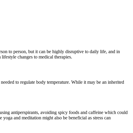
 to person, but it can be highly disruptive to daily life, and in
 lifestyle changes to medical therapies.
an needed to regulate body temperature. While it may be an inherited
 using antiperspirants, avoiding spicy foods and caffeine which could
 yoga and meditation might also be beneficial as stress can