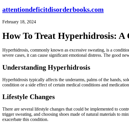
attentiondeficitdisorderbooks.com
February 18, 2024
How To Treat Hyperhidrosis: A
Hyperhidrosis, commonly known as excessive sweating, is a condition th
severe cases, it can cause significant emotional distress. The good ne
Understanding Hyperhidrosis
Hyperhidrosis typically affects the underarms, palms of the hands, sol
condition or a side effect of certain medical conditions and medicatio
Lifestyle Changes
There are several lifestyle changes that could be implemented to contr
trigger sweating, and choosing shoes made of natural materials to min
exacerbate this condition.