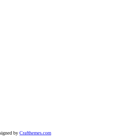
signed by
Crafthemes.com