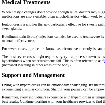
Medical Treatments
When lifestyle changes don’t provide enough relief, doctors may sugge
medications are also available, often anticholinergics which work by 
Iontophoresis is another therapy, particularly effective for sweaty pal
sweat glands.
Botulinum toxin (Botox) injections can also be used to treat severe h
maintain effectiveness.
For severe cases, a procedure known as microwave thermolysis can b
The most severe cases might require surgery – a process known as a sym
hyperhidrosis when other treatments fail. This is often referred to as “
(increased sweating in other areas of the body).
Support and Management
Living with hyperhidrosis can be emotionally challenging. It’s theref
experiencing a similar condition. Sharing your journey can be empowe
Remember, every individual’s experience with hyperhidrosis is unique.
best results. Continue working with your healthcare provider to find th