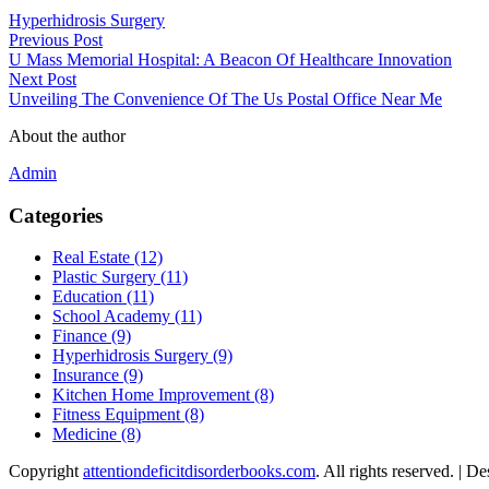
Hyperhidrosis Surgery
Previous Post
U Mass Memorial Hospital: A Beacon Of Healthcare Innovation
Next Post
Unveiling The Convenience Of The Us Postal Office Near Me
About the author
Admin
Categories
Real Estate (12)
Plastic Surgery (11)
Education (11)
School Academy (11)
Finance (9)
Hyperhidrosis Surgery (9)
Insurance (9)
Kitchen Home Improvement (8)
Fitness Equipment (8)
Medicine (8)
Copyright
attentiondeficitdisorderbooks.com
. All rights reserved.
| De