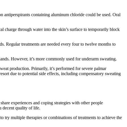
ion antiperspirants containing aluminum chloride could be used. Oral
cal charge through water into the skin’s surface to temporarily block
nds. Regular treatments are needed every four to twelve months to
glands. However, it’s more commonly used for underarm sweating.
weat production. Primarily, it’s performed for severe palmar
 resort due to potential side effects, including compensatory sweating
 share experiences and coping strategies with other people
decent quality of life.
o try multiple therapies or combinations of treatments to achieve the