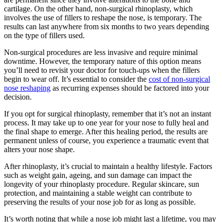
cartilage. On the other hand, non-surgical rhinoplasty, which
involves the use of fillers to reshape the nose, is temporary. The
results can last anywhere from six months to two years depending
on the type of fillers used.
Non-surgical procedures are less invasive and require minimal
downtime. However, the temporary nature of this option means
you’ll need to revisit your doctor for touch-ups when the fillers
begin to wear off. It’s essential to consider the
cost of non-surgical
nose reshaping
as recurring expenses should be factored into your
decision.
If you opt for surgical rhinoplasty, remember that it’s not an instant
process. It may take up to one year for your nose to fully heal and
the final shape to emerge. After this healing period, the results are
permanent unless of course, you experience a traumatic event that
alters your nose shape.
After rhinoplasty, it’s crucial to maintain a healthy lifestyle. Factors
such as weight gain, ageing, and sun damage can impact the
longevity of your rhinoplasty procedure. Regular skincare, sun
protection, and maintaining a stable weight can contribute to
preserving the results of your nose job for as long as possible.
It’s worth noting that while a nose job might last a lifetime, you may