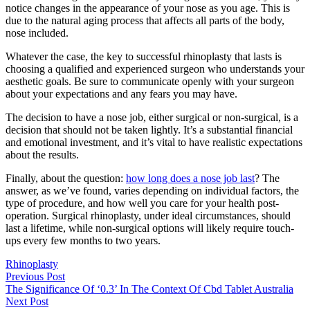
notice changes in the appearance of your nose as you age. This is
due to the natural aging process that affects all parts of the body,
nose included.
Whatever the case, the key to successful rhinoplasty that lasts is
choosing a qualified and experienced surgeon who understands your
aesthetic goals. Be sure to communicate openly with your surgeon
about your expectations and any fears you may have.
The decision to have a nose job, either surgical or non-surgical, is a
decision that should not be taken lightly. It’s a substantial financial
and emotional investment, and it’s vital to have realistic expectations
about the results.
Finally, about the question:
how long does a nose job last
? The
answer, as we’ve found, varies depending on individual factors, the
type of procedure, and how well you care for your health post-
operation. Surgical rhinoplasty, under ideal circumstances, should
last a lifetime, while non-surgical options will likely require touch-
ups every few months to two years.
Rhinoplasty
Previous Post
The Significance Of ‘0.3’ In The Context Of Cbd Tablet Australia
Next Post