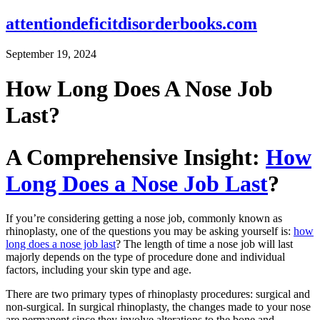
attentiondeficitdisorderbooks.com
September 19, 2024
How Long Does A Nose Job
Last?
A Comprehensive Insight:
How
Long Does a Nose Job Last
?
If you’re considering getting a nose job, commonly known as
rhinoplasty, one of the questions you may be asking yourself is:
how
long does a nose job last
? The length of time a nose job will last
majorly depends on the type of procedure done and individual
factors, including your skin type and age.
There are two primary types of rhinoplasty procedures: surgical and
non-surgical. In surgical rhinoplasty, the changes made to your nose
are permanent since they involve alterations to the bone and