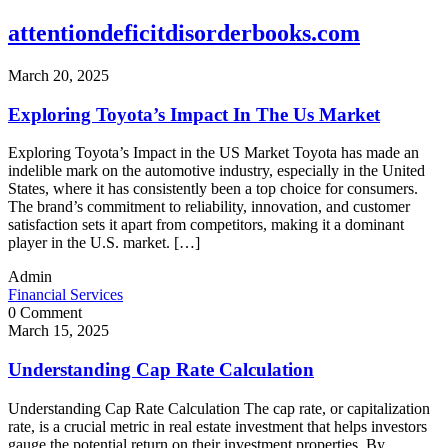
attentiondeficitdisorderbooks.com
March 20, 2025
Exploring Toyota’s Impact In The Us Market
Exploring Toyota’s Impact in the US Market Toyota has made an
indelible mark on the automotive industry, especially in the United
States, where it has consistently been a top choice for consumers.
The brand’s commitment to reliability, innovation, and customer
satisfaction sets it apart from competitors, making it a dominant
player in the U.S. market. […]
Admin
Financial Services
0 Comment
March 15, 2025
Understanding Cap Rate Calculation
Understanding Cap Rate Calculation The cap rate, or capitalization
rate, is a crucial metric in real estate investment that helps investors
gauge the potential return on their investment properties. By