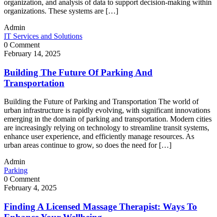
organization, and analysis of data to support decision-making within
organizations. These systems are […]
Admin
IT Services and Solutions
0 Comment
February 14, 2025
Building The Future Of Parking And
Transportation
Building the Future of Parking and Transportation The world of
urban infrastructure is rapidly evolving, with significant innovations
emerging in the domain of parking and transportation. Modern cities
are increasingly relying on technology to streamline transit systems,
enhance user experience, and efficiently manage resources. As
urban areas continue to grow, so does the need for […]
Admin
Parking
0 Comment
February 4, 2025
Finding A Licensed Massage Therapist: Ways To