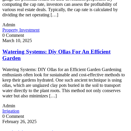
computing the cap rate, investors can assess the profitability of
various real estate deals. Typically, the cap rate is calculated by
dividing the net operating […]
Admin
Property Investment
0 Comment
March 10, 2025
Watering Systems: Diy Ollas For An Efficient
Garden
Watering Systems: DIY Ollas for an Efficient Garden Gardening
enthusiasts often look for sustainable and cost-effective methods to
keep their gardens hydrated. One such ancient technique is using
ollas, which are unglazed clay pots buried in the soil to transport
water directly to the plant roots. This method not only conserves
water but also minimizes […]
Admin
Irrigation
0 Comment
February 26, 2025