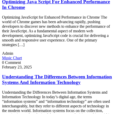
Optimizing Java Script For Enhanced Performance
In Chrome
Optimizing JavaScript for Enhanced Performance in Chrome The
world of Chrome games has been advancing rapidly, pushing
developers to discover new methods to enhance the performance of
their JavaScript. As a fundamental aspect of modern web
development, optimizing JavaScript code is crucial for delivering a
smooth and responsive user experience. One of the primary
strategies […]
Admin
Music Chart
0 Comment
February 23, 2025
Understanding The Differences Between Information
Systems And Information Technology
Understanding the Differences Between Information Systems and
Information Technology In today’s digital age, the terms
“information systems” and “information technology” are often used
interchangeably, but they refer to different aspects of technology in
the modern world. Information systems focus on the collection,