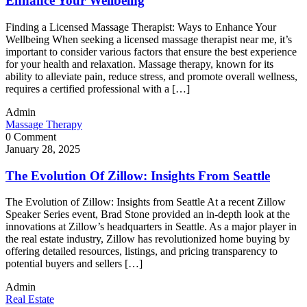
Enhance Your Wellbeing
Finding a Licensed Massage Therapist: Ways to Enhance Your
Wellbeing When seeking a licensed massage therapist near me, it’s
important to consider various factors that ensure the best experience
for your health and relaxation. Massage therapy, known for its
ability to alleviate pain, reduce stress, and promote overall wellness,
requires a certified professional with a […]
Admin
Massage Therapy
0 Comment
January 28, 2025
The Evolution Of Zillow: Insights From Seattle
The Evolution of Zillow: Insights from Seattle At a recent Zillow
Speaker Series event, Brad Stone provided an in-depth look at the
innovations at Zillow’s headquarters in Seattle. As a major player in
the real estate industry, Zillow has revolutionized home buying by
offering detailed resources, listings, and pricing transparency to
potential buyers and sellers […]
Admin
Real Estate