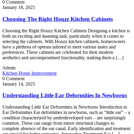
0 Comment
January 18, 2025
Choosing The Right Houzz Kitchen Cabinets
Choosing the Right Houzz Kitchen Cabinets Designing a kitchen is
both an exciting and daunting task, particularly when it comes to
selecting the cabinets. With Houzz kitchen cabinets, homeowners
have a plethora of options tailored to meet various tastes and
preferences. These cabinets are celebrated for their modern
aesthetics and uncompromised functionality, making them a […]
Admin
Kitchen Home Improvement
0 Comment
January 14, 2025
Understanding Little Ear Deformities In Newborns
Understanding Little Ear Deformities in Newborns Introduction to
Ear Deformities Ear deformities in newborns, such as “little ear” – a
condition characterized by underdeveloped ears – are surprisingly
common. These can range from minor structural changes to
complete absence of the ear canal. Early identification and treatment
are crucial for better outcomes. Innovative Treatment: Ear […]