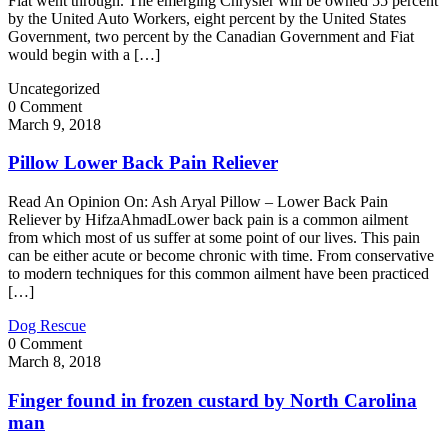
Fiat went through. The emerging Chrysler will be owned 55 percent
by the United Auto Workers, eight percent by the United States
Government, two percent by the Canadian Government and Fiat
would begin with a […]
Uncategorized
0 Comment
March 9, 2018
Pillow Lower Back Pain Reliever
Read An Opinion On: Ash Aryal Pillow – Lower Back Pain
Reliever by HifzaAhmadLower back pain is a common ailment
from which most of us suffer at some point of our lives. This pain
can be either acute or become chronic with time. From conservative
to modern techniques for this common ailment have been practiced
[…]
Dog Rescue
0 Comment
March 8, 2018
Finger found in frozen custard by North Carolina
man