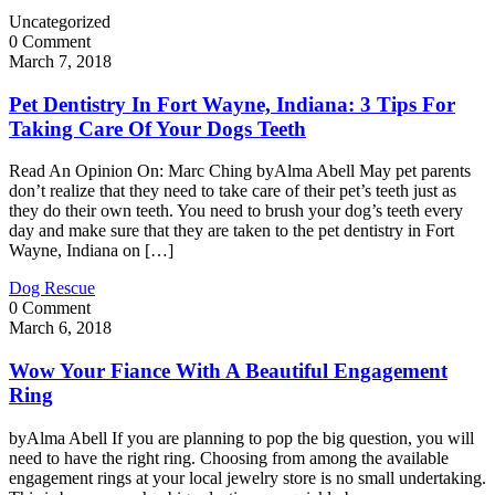
Uncategorized
0 Comment
March 7, 2018
Pet Dentistry In Fort Wayne, Indiana: 3 Tips For
Taking Care Of Your Dogs Teeth
Read An Opinion On: Marc Ching byAlma Abell May pet parents
don’t realize that they need to take care of their pet’s teeth just as
they do their own teeth. You need to brush your dog’s teeth every
day and make sure that they are taken to the pet dentistry in Fort
Wayne, Indiana on […]
Dog Rescue
0 Comment
March 6, 2018
Wow Your Fiance With A Beautiful Engagement
Ring
byAlma Abell If you are planning to pop the big question, you will
need to have the right ring. Choosing from among the available
engagement rings at your local jewelry store is no small undertaking.