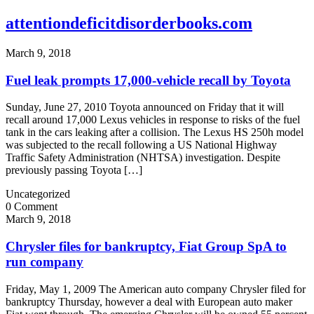
attentiondeficitdisorderbooks.com
March 9, 2018
Fuel leak prompts 17,000-vehicle recall by Toyota
Sunday, June 27, 2010 Toyota announced on Friday that it will
recall around 17,000 Lexus vehicles in response to risks of the fuel
tank in the cars leaking after a collision. The Lexus HS 250h model
was subjected to the recall following a US National Highway
Traffic Safety Administration (NHTSA) investigation. Despite
previously passing Toyota […]
Uncategorized
0 Comment
March 9, 2018
Chrysler files for bankruptcy, Fiat Group SpA to
run company
Friday, May 1, 2009 The American auto company Chrysler filed for
bankruptcy Thursday, however a deal with European auto maker