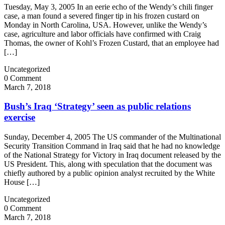
Tuesday, May 3, 2005 In an eerie echo of the Wendy’s chili finger
case, a man found a severed finger tip in his frozen custard on
Monday in North Carolina, USA. However, unlike the Wendy’s
case, agriculture and labor officials have confirmed with Craig
Thomas, the owner of Kohl’s Frozen Custard, that an employee had
[…]
Uncategorized
0 Comment
March 7, 2018
Bush’s Iraq ‘Strategy’ seen as public relations
exercise
Sunday, December 4, 2005 The US commander of the Multinational
Security Transition Command in Iraq said that he had no knowledge
of the National Strategy for Victory in Iraq document released by the
US President. This, along with speculation that the document was
chiefly authored by a public opinion analyst recruited by the White
House […]
Uncategorized
0 Comment
March 7, 2018