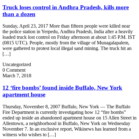
Truck loses control in Andhra Pradesh, kills more
than a dozen
Sunday, April 23, 2017 More than fifteen people were killed near
the police station in Yerpedu, Andhra Pradesh, India after a heavily
loaded truck lost control on Friday afternoon at about 1:45 P.M. IST
(0815 UTC). People, mostly from the village of Munagalapalem,
were gathered to protest local illegal sand mining. The truck hit an
[…]
Uncategorized
0 Comment
March 7, 2018
12 ‘fire bombs’ found inside Buffalo, New York
apartment house
Thursday, November 8, 2007 Buffalo, New York — The Buffalo
Fire Department is currently investigating how 12 “fire bombs”
ended up inside an abandoned apartment house on 15 Allen Street in
Allentown, a neighborhood in Buffalo, New York on Wednesday
November 7. In an exclusive report, Wikinews has learned from a
witness who wishes to […]