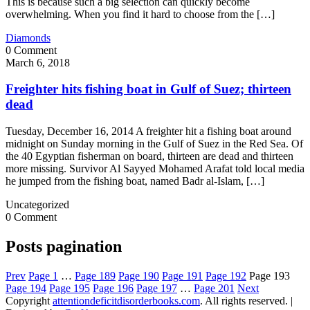
This is because such a big selection can quickly become
overwhelming. When you find it hard to choose from the […]
Diamonds
0 Comment
March 6, 2018
Freighter hits fishing boat in Gulf of Suez; thirteen
dead
Tuesday, December 16, 2014 A freighter hit a fishing boat around
midnight on Sunday morning in the Gulf of Suez in the Red Sea. Of
the 40 Egyptian fisherman on board, thirteen are dead and thirteen
more missing. Survivor Al Sayyed Mohamed Arafat told local media
he jumped from the fishing boat, named Badr al-Islam, […]
Uncategorized
0 Comment
Posts pagination
Prev
Page
1
…
Page
189
Page
190
Page
191
Page
192
Page
193
Page
194
Page
195
Page
196
Page
197
…
Page
201
Next
Copyright
attentiondeficitdisorderbooks.com
. All rights reserved.
|