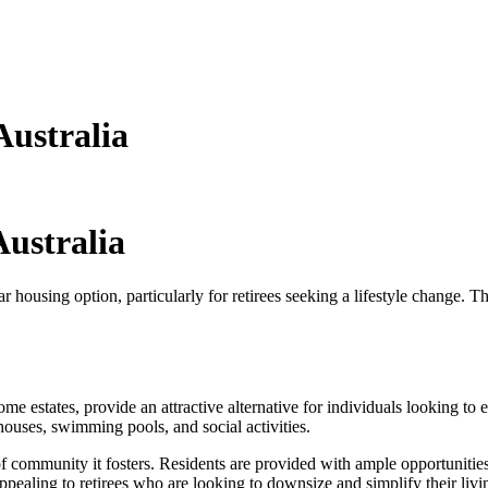
Australia
Australia
 housing option, particularly for retirees seeking a lifestyle change. T
me estates, provide an attractive alternative for individuals looking to
ouses, swimming pools, and social activities.
se of community it fosters. Residents are provided with ample opportunit
ppealing to retirees who are looking to downsize and simplify their liv