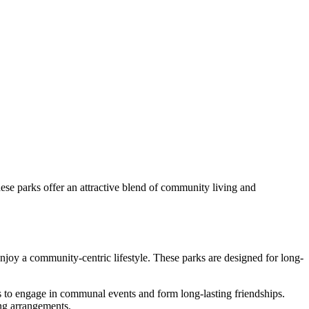
hese parks offer an attractive blend of community living and
 enjoy a community-centric lifestyle. These parks are designed for long-
ies to engage in communal events and form long-lasting friendships.
ing arrangements.