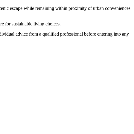
a scenic escape while remaining within proximity of urban conveniences.
e for sustainable living choices.
ndividual advice from a qualified professional before entering into any