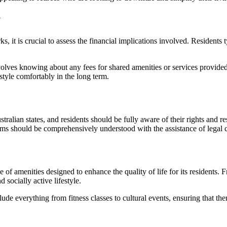
y
ks, it is crucial to assess the financial implications involved. Residents
nvolves knowing about any fees for shared amenities or services provided
festyle comfortably in the long term.
lian states, and residents should be fully aware of their rights and resp
sms should be comprehensively understood with the assistance of legal 
f amenities designed to enhance the quality of life for its residents. 
 socially active lifestyle.
clude everything from fitness classes to cultural events, ensuring that 