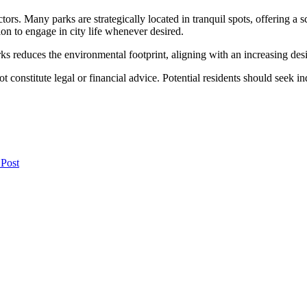
ctors. Many parks are strategically located in tranquil spots, offering 
on to engage in city life whenever desired.
 reduces the environmental footprint, aligning with an increasing desir
t constitute legal or financial advice. Potential residents should seek i
 Post