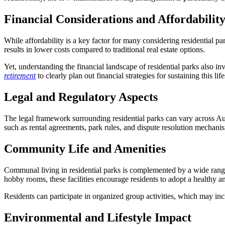
Financial Considerations and Affordabilit
While affordability is a key factor for many considering residential par
results in lower costs compared to traditional real estate options.
Yet, understanding the financial landscape of residential parks also i
retirement
to clearly plan out financial strategies for sustaining this li
Legal and Regulatory Aspects
The legal framework surrounding residential parks can vary across Austra
such as rental agreements, park rules, and dispute resolution mechani
Community Life and Amenities
Communal living in residential parks is complemented by a wide range o
hobby rooms, these facilities encourage residents to adopt a healthy and
Residents can participate in organized group activities, which may in
Environmental and Lifestyle Impact