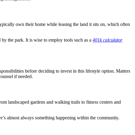
 typically own their home while leasing the land it sits on, which often
 by the park. It is wise to employ tools such as a
401k calculator
onsibilities before deciding to invest in this lifestyle option. Matters
counsel if needed.
From landscaped gardens and walking trails to fitness centers and
there’s almost always something happening within the community.