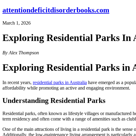
attentiondeficitdisorderbooks.com
March 1, 2026
Exploring Residential Parks In 
By Alex Thompson
Exploring Residential Parks in 
In recent years,
residential parks in Australia
have emerged as a popular
affordability while promoting an active and engaging environment.
Understanding Residential Parks
Residential parks, often known as lifestyle villages or manufactured ho
term residency and often come with a range of amenities such as clubh
One of the main attractions of living in a residential park is the sen
Additionally, the low-maintenance living arrangement is particularly a