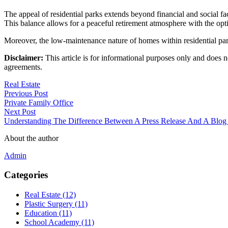
The appeal of residential parks extends beyond financial and social fa
This balance allows for a peaceful retirement atmosphere with the opti
Moreover, the low-maintenance nature of homes within residential parks
Disclaimer:
This article is for informational purposes only and does no
agreements.
Real Estate
Previous Post
Private Family Office
Next Post
Understanding The Difference Between A Press Release And A Blog
About the author
Admin
Categories
Real Estate (12)
Plastic Surgery (11)
Education (11)
School Academy (11)